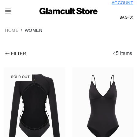
ACCOUNT
Skip
to
content
BAG (0)
HOME
WOMEN
45 items
FILTER
SOLD OUT