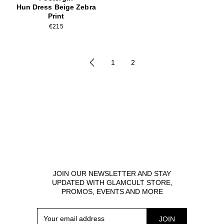
Hun Dress Beige Zebra
Print
€215
1
2
JOIN OUR NEWSLETTER AND STAY
UPDATED WITH GLAMCULT STORE,
PROMOS, EVENTS AND MORE
Your
JOIN
email