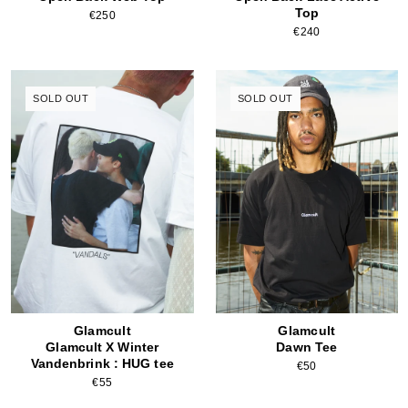
Top
€250
€240
SOLD OUT
SOLD OUT
Glamcult
Glamcult
Glamcult X Winter
Dawn Tee
Vandenbrink : HUG tee
€50
€55