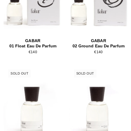
GABAR
GABAR
01 Float Eau De Parfum
02 Ground Eau De Parfum
€140
€140
SOLD OUT
SOLD OUT