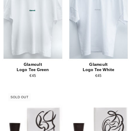
Glamcult
Glamcult
Logo Tee Green
Logo Tee White
€45
€45
SOLD OUT