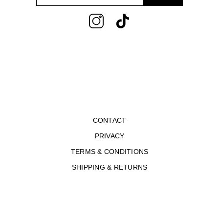
address
CONTACT
PRIVACY
TERMS & CONDITIONS
SHIPPING & RETURNS