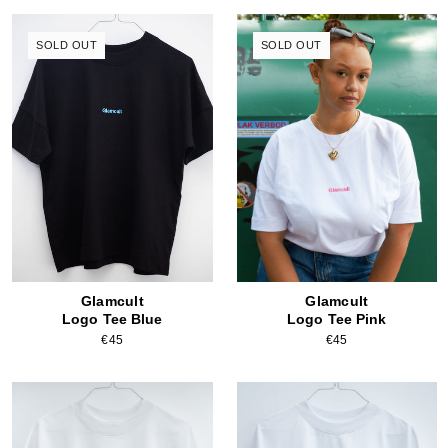
SOLD OUT
SOLD OUT
Glamcult
Glamcult
Logo Tee Blue
Logo Tee Pink
€45
€45