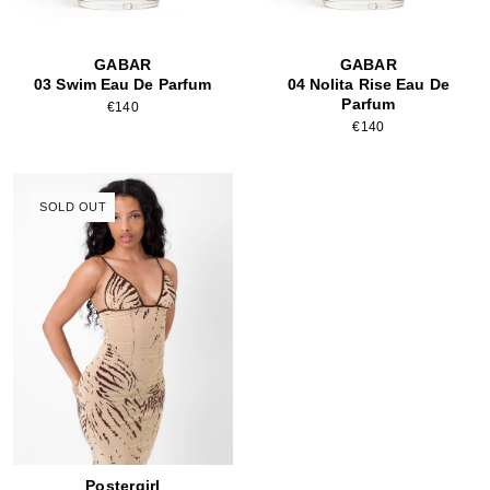
GABAR
GABAR
03 Swim Eau De Parfum
04 Nolita Rise Eau De
Parfum
€140
€140
SOLD OUT
Postergirl