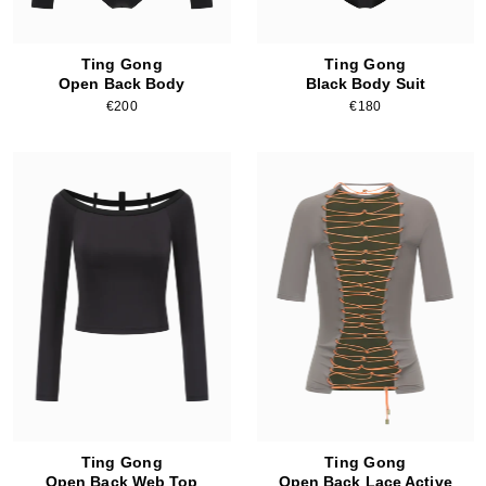
Ting Gong
Ting Gong
Open Back Body
Black Body Suit
€200
€180
Ting Gong
Ting Gong
Open Back Web Top
Open Back Lace Active